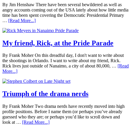
By Jim Henshaw There have been several bewildered as well as
angry accounts coming out of the USA lately about how little media
time has been spent covering the Democratic Presidential Primary
…
[Read More...]
My friend, Rick, at the Pride Parade
By Frank Moher On this dreadful day, I don't want to write about
the shootings in Orlando. I want to write about my friend, Rick.
Rick lives just outside of Nanaimo, a city of about 80,000, …
[Read
More...]
Triumph of the drama nerds
By Frank Moher Two drama nerds have recently moved into high
profile positions. Before I name them (or perhaps you’ve already
guessed who they are; or perhaps you’d like to scroll down and
look at …
[Read More...]