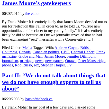
James Moore’s gatekeepers
06/28/2015
by
the editor
By Frank Moher It is entirely likely that James Moore decided not to
run for reelection this Fall in order to, as he told us, “pursue new
opportunities and be closer to my young family.” It is also entirely
likely he did so because an Ottawa journalist revealed that he had
been exchanging “sext” messages with a Conservative […]
Filed Under:
Media
Tagged With:
Andrew Coyne
,
British
Columbia
,
Canada
,
Canadian politics
,
CBC
,
Chantal Hebert
,
Frank
magazine
,
Globe and Mail
,
James Moore
,
Jennifer Ditchburn
,
journalism
,
marriage
,
news
,
newspapers
,
Ottawa
,
Peter Mansbridge
,
phones
,
Rob Russo
,
sex
,
Stephen Harper
,
TV
Part II: “We do not talk about things that
we do not have enough experts to tell us
about”
06/20/2008
by
backofthebook.ca
By Frank Moher In my post of a few days ago, I asked some