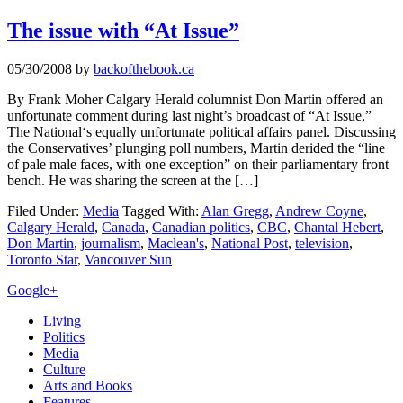
The issue with “At Issue”
05/30/2008
by
backofthebook.ca
By Frank Moher Calgary Herald columnist Don Martin offered an
unfortunate comment during last night’s broadcast of “At Issue,”
The National‘s equally unfortunate political affairs panel. Discussing
the Conservatives’ plunging poll numbers, Martin derided the “line
of pale male faces, with one exception” on their parliamentary front
bench. He was sharing the screen at the […]
Filed Under:
Media
Tagged With:
Alan Gregg
,
Andrew Coyne
,
Calgary Herald
,
Canada
,
Canadian politics
,
CBC
,
Chantal Hebert
,
Don Martin
,
journalism
,
Maclean's
,
National Post
,
television
,
Toronto Star
,
Vancouver Sun
Primary
Google+
Sidebar
Living
Politics
Media
Culture
Arts and Books
Features