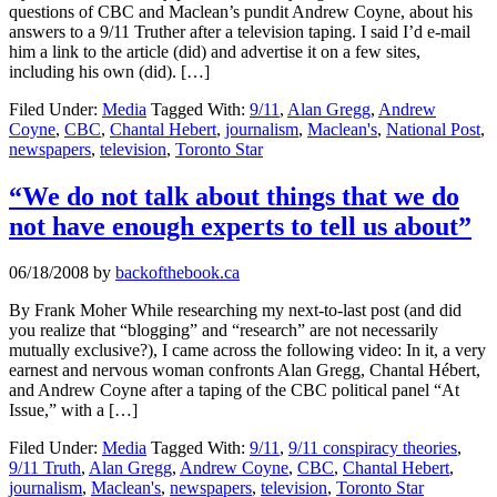
questions of CBC and Maclean’s pundit Andrew Coyne, about his
answers to a 9/11 Truther after a television taping. I said I’d e-mail
him a link to the article (did) and advertise it on a few sites,
including his own (did). […]
Filed Under:
Media
Tagged With:
9/11
,
Alan Gregg
,
Andrew
Coyne
,
CBC
,
Chantal Hebert
,
journalism
,
Maclean's
,
National Post
,
newspapers
,
television
,
Toronto Star
“We do not talk about things that we do
not have enough experts to tell us about”
06/18/2008
by
backofthebook.ca
By Frank Moher While researching my next-to-last post (and did
you realize that “blogging” and “research” are not necessarily
mutually exclusive?), I came across the following video: In it, a very
earnest and nervous woman confronts Alan Gregg, Chantal Hébert,
and Andrew Coyne after a taping of the CBC political panel “At
Issue,” with a […]
Filed Under:
Media
Tagged With:
9/11
,
9/11 conspiracy theories
,
9/11 Truth
,
Alan Gregg
,
Andrew Coyne
,
CBC
,
Chantal Hebert
,
journalism
,
Maclean's
,
newspapers
,
television
,
Toronto Star