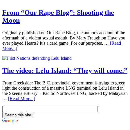
From “Our Rape Blog”: Shooting the
Moon
Originally published on Our Rape Blog, the author's account of the
aftermath of a violent sexual assault. By Mary Fraughton Have you
ever played Hearts? It’s a card game. For our purposes, …
[Read
More...]
The video: Lelu Island: “They will come.”
From Creekside: The B.C. provincial government is trying to green
light the construction of a massive LNG terminal on Lelu Island in
the Skeena Estuary -- Pacific Northwest LNG, backed by Malaysian
…
[Read More...]