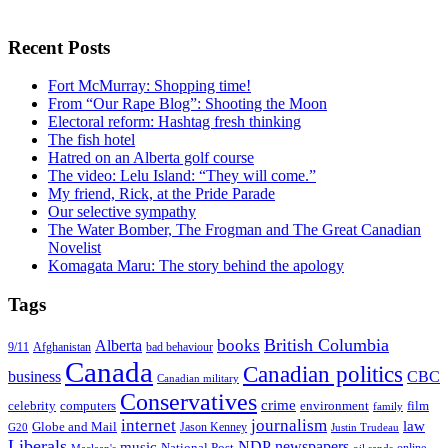
Recent Posts
Fort McMurray: Shopping time!
From “Our Rape Blog”: Shooting the Moon
Electoral reform: Hashtag fresh thinking
The fish hotel
Hatred on an Alberta golf course
The video: Lelu Island: “They will come.”
My friend, Rick, at the Pride Parade
Our selective sympathy
The Water Bomber, The Frogman and The Great Canadian
Novelist
Komagata Maru: The story behind the apology
Tags
British Columbia
books
Alberta
Afghanistan
9/11
bad behaviour
Canada
Canadian politics
business
CBC
Canadian military
Conservatives
crime
celebrity
film
computers
environment
family
internet
journalism
law
Globe and Mail
G20
Jason Kenney
Justin Trudeau
Liberals
NDP
newspapers
music
National Post
online
Maclean's