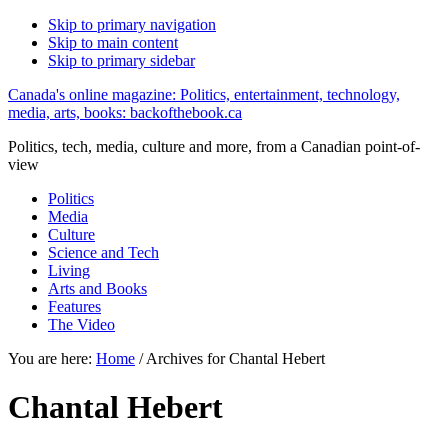
Skip to primary navigation
Skip to main content
Skip to primary sidebar
Canada's online magazine: Politics, entertainment, technology,
media, arts, books: backofthebook.ca
Politics, tech, media, culture and more, from a Canadian point-of-
view
Politics
Media
Culture
Science and Tech
Living
Arts and Books
Features
The Video
You are here:
Home
/
Archives for Chantal Hebert
Chantal Hebert