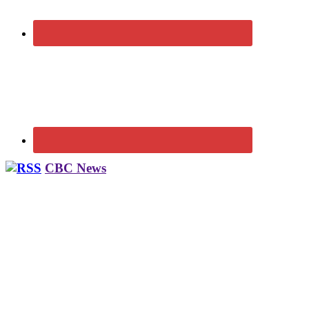
CBC News