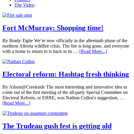
The Video
Fort McMurray: Shopping time!
By Brady Tighe We’re now officially in the aftermath phase of the
northern Alberta wildfire crisis. The fire is long gone, and everyone
with a home to return to is back in its …
[Read More...]
Electoral reform: Hashtag fresh thinking
By Alison@Creekside The most interesting and innovative idea to
come out of the first meeting of the all-party Special Committee on
Electoral Reform, or ERRE, was Nathan Cullen's suggestion, …
[Read More...]
The Trudeau gush fest is getting old