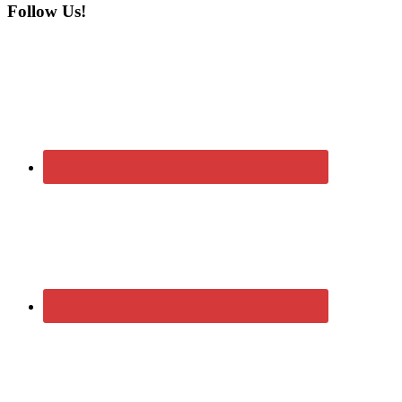
Follow Us!