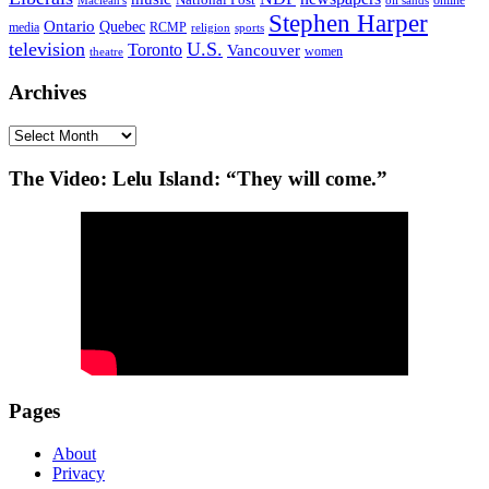
oil sands
Stephen Harper
Ontario
Quebec
media
RCMP
sports
religion
television
U.S.
Toronto
Vancouver
women
theatre
Archives
Archives
The Video: Lelu Island: “They will come.”
Pages
About
Privacy