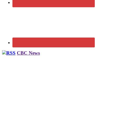
CBC News