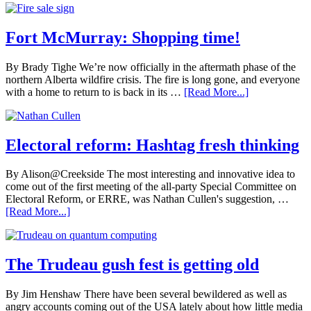
Fort McMurray: Shopping time!
By Brady Tighe We’re now officially in the aftermath phase of the
northern Alberta wildfire crisis. The fire is long gone, and everyone
with a home to return to is back in its …
[Read More...]
Electoral reform: Hashtag fresh thinking
By Alison@Creekside The most interesting and innovative idea to
come out of the first meeting of the all-party Special Committee on
Electoral Reform, or ERRE, was Nathan Cullen's suggestion, …
[Read More...]
The Trudeau gush fest is getting old
By Jim Henshaw There have been several bewildered as well as
angry accounts coming out of the USA lately about how little media