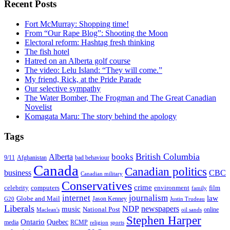
Recent Posts
Fort McMurray: Shopping time!
From “Our Rape Blog”: Shooting the Moon
Electoral reform: Hashtag fresh thinking
The fish hotel
Hatred on an Alberta golf course
The video: Lelu Island: “They will come.”
My friend, Rick, at the Pride Parade
Our selective sympathy
The Water Bomber, The Frogman and The Great Canadian
Novelist
Komagata Maru: The story behind the apology
Tags
British Columbia
books
Alberta
Afghanistan
9/11
bad behaviour
Canada
Canadian politics
business
CBC
Canadian military
Conservatives
crime
celebrity
film
computers
environment
family
internet
journalism
law
Globe and Mail
G20
Jason Kenney
Justin Trudeau
Liberals
NDP
newspapers
music
National Post
online
Maclean's
oil sands
Stephen Harper
Ontario
Quebec
media
RCMP
sports
religion