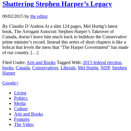
Shattering Stephen Harper’s Legacy
09/02/2015
by
the editor
By Claudio D’Andrea At a slim 124 pages, Mel Hurtig’s latest
book, The Arrogant Autocrat: Stephen Harper’s Takeover of
Canada, doesn’t leave him much track to bulldoze the Conservative
prime minister’s record. Instead this series of short chapters is like a
bobcat that levels the mess that “The Harper Government” has made
of our country. […]
Filed Under:
Arts and Books
Tagged With:
2015 federal election
,
books
,
Canada
,
Conservatives
,
Liberals
,
Mel Hurtig
,
NDP
,
Stephen
Harper
Primary
Google+
Sidebar
Living
Politics
Media
Culture
Arts and Books
Features
The Video