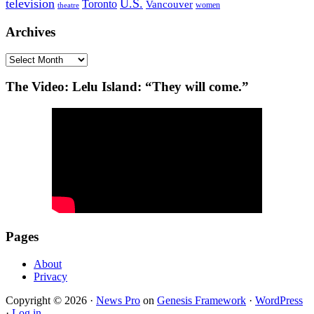
television
U.S.
Toronto
Vancouver
women
theatre
Archives
Archives
The Video: Lelu Island: “They will come.”
Pages
About
Privacy
Copyright © 2026 ·
News Pro
on
Genesis Framework
·
WordPress
·
Log in