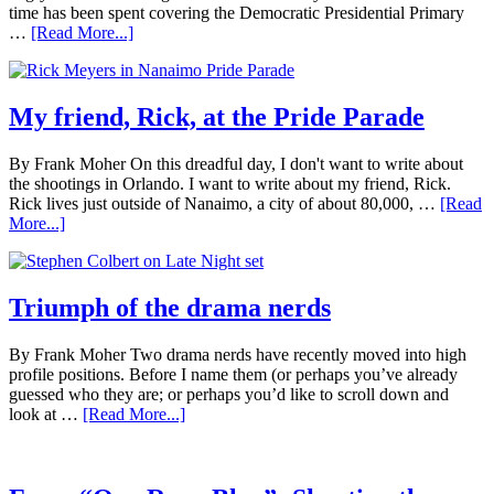
time has been spent covering the Democratic Presidential Primary
…
[Read More...]
My friend, Rick, at the Pride Parade
By Frank Moher On this dreadful day, I don't want to write about
the shootings in Orlando. I want to write about my friend, Rick.
Rick lives just outside of Nanaimo, a city of about 80,000, …
[Read
More...]
Triumph of the drama nerds
By Frank Moher Two drama nerds have recently moved into high
profile positions. Before I name them (or perhaps you’ve already
guessed who they are; or perhaps you’d like to scroll down and
look at …
[Read More...]