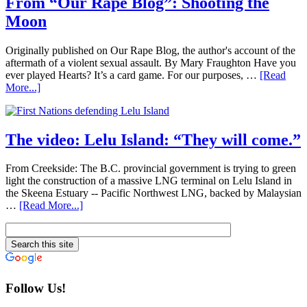
From “Our Rape Blog”: Shooting the
Moon
Originally published on Our Rape Blog, the author's account of the
aftermath of a violent sexual assault. By Mary Fraughton Have you
ever played Hearts? It’s a card game. For our purposes, …
[Read
More...]
The video: Lelu Island: “They will come.”
From Creekside: The B.C. provincial government is trying to green
light the construction of a massive LNG terminal on Lelu Island in
the Skeena Estuary -- Pacific Northwest LNG, backed by Malaysian
…
[Read More...]
Follow Us!