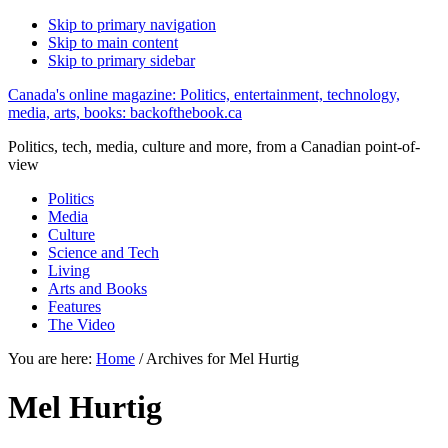
Skip to primary navigation
Skip to main content
Skip to primary sidebar
Canada's online magazine: Politics, entertainment, technology,
media, arts, books: backofthebook.ca
Politics, tech, media, culture and more, from a Canadian point-of-
view
Politics
Media
Culture
Science and Tech
Living
Arts and Books
Features
The Video
You are here:
Home
/
Archives for Mel Hurtig
Mel Hurtig