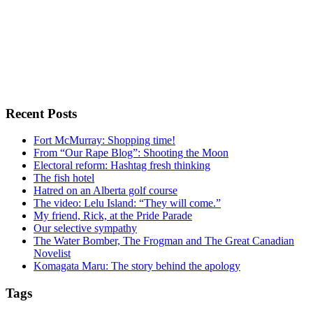
Recent Posts
Fort McMurray: Shopping time!
From “Our Rape Blog”: Shooting the Moon
Electoral reform: Hashtag fresh thinking
The fish hotel
Hatred on an Alberta golf course
The video: Lelu Island: “They will come.”
My friend, Rick, at the Pride Parade
Our selective sympathy
The Water Bomber, The Frogman and The Great Canadian
Novelist
Komagata Maru: The story behind the apology
Tags