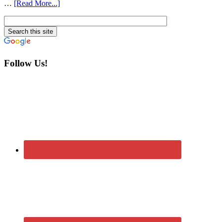
…
[Read More...]
Follow Us!