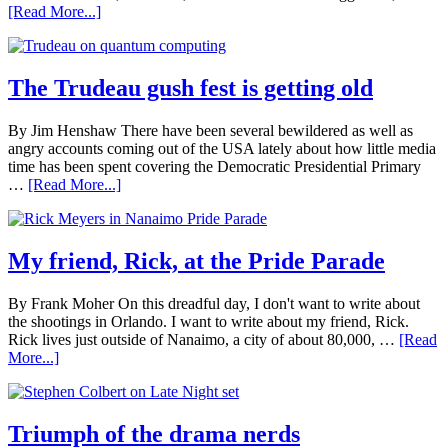
[Read More...]
The Trudeau gush fest is getting old
By Jim Henshaw There have been several bewildered as well as
angry accounts coming out of the USA lately about how little media
time has been spent covering the Democratic Presidential Primary
…
[Read More...]
My friend, Rick, at the Pride Parade
By Frank Moher On this dreadful day, I don't want to write about
the shootings in Orlando. I want to write about my friend, Rick.
Rick lives just outside of Nanaimo, a city of about 80,000, …
[Read
More...]
Triumph of the drama nerds