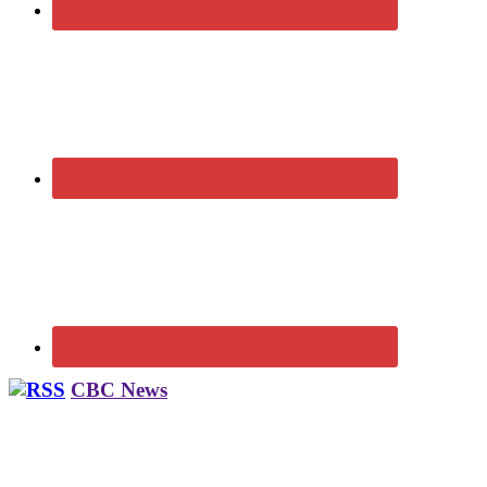
CBC News