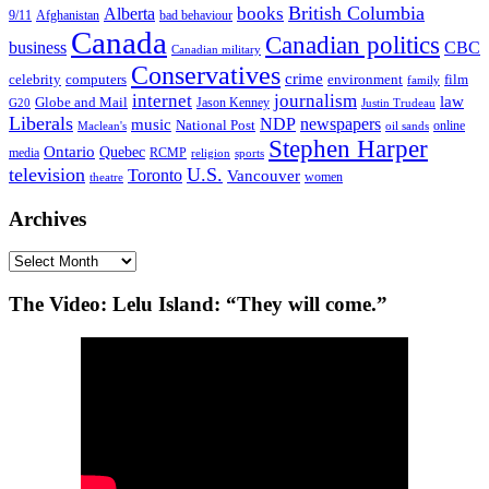
British Columbia
books
Alberta
Afghanistan
9/11
bad behaviour
Canada
Canadian politics
business
CBC
Canadian military
Conservatives
crime
celebrity
film
computers
environment
family
internet
journalism
law
Globe and Mail
G20
Jason Kenney
Justin Trudeau
Liberals
NDP
newspapers
music
National Post
online
Maclean's
oil sands
Stephen Harper
Ontario
Quebec
media
RCMP
sports
religion
television
U.S.
Toronto
Vancouver
women
theatre
Archives
Archives
The Video: Lelu Island: “They will come.”