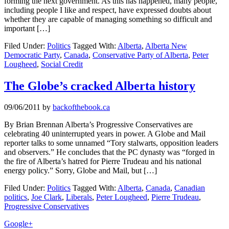
forming the next government. As this has happened, many people,
including people I like and respect, have expressed doubts about
whether they are capable of managing something so difficult and
important […]
Filed Under:
Politics
Tagged With:
Alberta
,
Alberta New
Democratic Party
,
Canada
,
Conservative Party of Alberta
,
Peter
Lougheed
,
Social Credit
The Globe’s cracked Alberta history
09/06/2011
by
backofthebook.ca
By Brian Brennan Alberta’s Progressive Conservatives are
celebrating 40 uninterrupted years in power. A Globe and Mail
reporter talks to some unnamed “Tory stalwarts, opposition leaders
and observers.” He concludes that the PC dynasty was “forged in
the fire of Alberta’s hatred for Pierre Trudeau and his national
energy policy.” Sorry, Globe and Mail, but […]
Filed Under:
Politics
Tagged With:
Alberta
,
Canada
,
Canadian
politics
,
Joe Clark
,
Liberals
,
Peter Lougheed
,
Pierre Trudeau
,
Progressive Conservatives
Primary
Google+