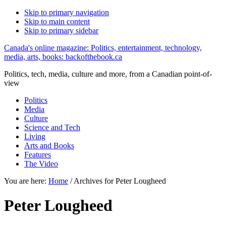
Skip to primary navigation
Skip to main content
Skip to primary sidebar
Canada's online magazine: Politics, entertainment, technology,
media, arts, books: backofthebook.ca
Politics, tech, media, culture and more, from a Canadian point-of-
view
Politics
Media
Culture
Science and Tech
Living
Arts and Books
Features
The Video
You are here:
Home
/
Archives for Peter Lougheed
Peter Lougheed