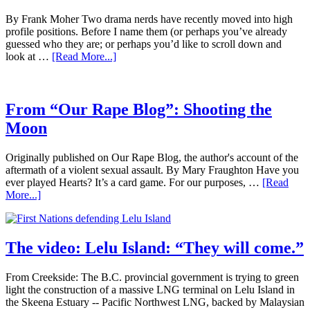
By Frank Moher Two drama nerds have recently moved into high
profile positions. Before I name them (or perhaps you’ve already
guessed who they are; or perhaps you’d like to scroll down and
look at …
[Read More...]
From “Our Rape Blog”: Shooting the
Moon
Originally published on Our Rape Blog, the author's account of the
aftermath of a violent sexual assault. By Mary Fraughton Have you
ever played Hearts? It’s a card game. For our purposes, …
[Read
More...]
The video: Lelu Island: “They will come.”
From Creekside: The B.C. provincial government is trying to green
light the construction of a massive LNG terminal on Lelu Island in
the Skeena Estuary -- Pacific Northwest LNG, backed by Malaysian