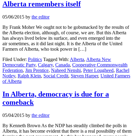
Alberta remembers itself
05/06/2015
by
the editor
By Frank Moher We ought not to be gobsmacked by the results of
the Alberta election, although, of course, we are. But this Alberta
has always lived below its surface, and even emerged into the
air sometimes, as it did last night. It is the Alberta of the United
Farmers of Alberta, who took power in […]
Filed Under:
Politics
Tagged With:
Alberta
,
Alberta New
Democratic Party
,
Calgary
,
Canada
,
Cooperative Commonwealth
Federation
,
Jim Prentice
,
Naheed Nenshi
,
Peter Lougheed
,
Rachel
Notley
,
Ralph Klein
,
Social Credit
,
Steven Harper
,
United Farmers
of Alberta
In Alberta, democracy is due for a
comeback
05/04/2015
by
the editor
By Kenneth Brown As the NDP has steadily climbed the polls in
Alberta, it has become evident that there is a real possibility of them