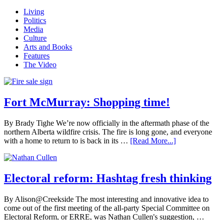
Sidebar
Living
Politics
Media
Culture
Arts and Books
Features
The Video
Fort McMurray: Shopping time!
By Brady Tighe We’re now officially in the aftermath phase of the
northern Alberta wildfire crisis. The fire is long gone, and everyone
with a home to return to is back in its …
[Read More...]
Electoral reform: Hashtag fresh thinking
By Alison@Creekside The most interesting and innovative idea to
come out of the first meeting of the all-party Special Committee on
Electoral Reform, or ERRE, was Nathan Cullen's suggestion, …