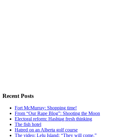
Recent Posts
Fort McMurray: Shopping time!
From “Our Rape Blog”: Shooting the Moon
Electoral reform: Hashtag fresh thinking
The fish hotel
Hatred on an Alberta golf course
The video: Lelu Island: “They will come.”