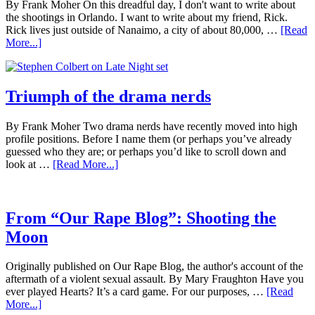
By Frank Moher On this dreadful day, I don't want to write about
the shootings in Orlando. I want to write about my friend, Rick.
Rick lives just outside of Nanaimo, a city of about 80,000, …
[Read
More...]
Triumph of the drama nerds
By Frank Moher Two drama nerds have recently moved into high
profile positions. Before I name them (or perhaps you’ve already
guessed who they are; or perhaps you’d like to scroll down and
look at …
[Read More...]
From “Our Rape Blog”: Shooting the
Moon
Originally published on Our Rape Blog, the author's account of the
aftermath of a violent sexual assault. By Mary Fraughton Have you
ever played Hearts? It’s a card game. For our purposes, …
[Read
More...]