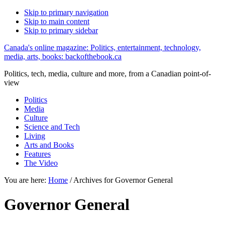
Skip to primary navigation
Skip to main content
Skip to primary sidebar
Canada's online magazine: Politics, entertainment, technology,
media, arts, books: backofthebook.ca
Politics, tech, media, culture and more, from a Canadian point-of-
view
Politics
Media
Culture
Science and Tech
Living
Arts and Books
Features
The Video
You are here:
Home
/
Archives for Governor General
Governor General