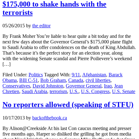
$175,000 to shake hands with the
terrorists
05/26/2015
by
the editor
By Frank Moher You’re liable to hear quite a bit today and for the
next few days about the Governor General’s $175,000 plane flight
to Saudi Arabia to offer condolences on the death of King Abdullah.
That’s because it’s the perfect story for an election year, along
with the widening Senate scandal and Pierre Poilievere’s weekend
[…]
Filed Under:
Politics
Tagged With:
9/11
,
Afghanistan
,
Barack
Obama
,
BIll C-51
,
Bob Graham
,
Canada
,
civil liberties
,
Conservatives
,
David Johnston
,
Governor General
,
Iraq
,
Jean
Chretien
,
Saudi Arabia
,
terrorism
,
U.S.
,
U.S. Congress
,
U.S. Senate
No reporters allowed (speaking of STFU)
10/17/2013
by
backofthebook.ca
By Alison@Creekside At his last Con caucus meeting and presser
five months ago, Harper so disliked the grilling he got from media