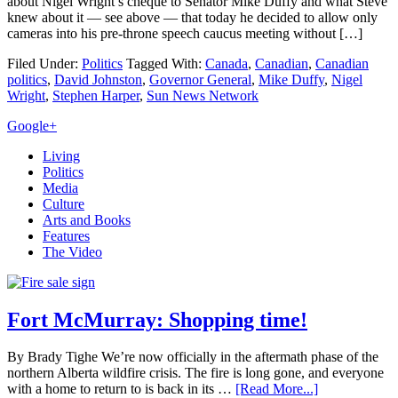
about Nigel Wright’s cheque to Senator Mike Duffy and what Steve
knew about it — see above — that today he decided to allow only
cameras into his pre-throne speech caucus meeting without […]
Filed Under:
Politics
Tagged With:
Canada
,
Canadian
,
Canadian
politics
,
David Johnston
,
Governor General
,
Mike Duffy
,
Nigel
Wright
,
Stephen Harper
,
Sun News Network
Primary
Google+
Sidebar
Living
Politics
Media
Culture
Arts and Books
Features
The Video
Fort McMurray: Shopping time!
By Brady Tighe We’re now officially in the aftermath phase of the
northern Alberta wildfire crisis. The fire is long gone, and everyone
with a home to return to is back in its …
[Read More...]