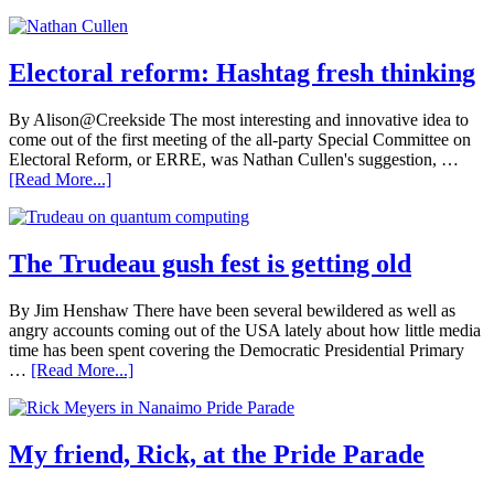
Electoral reform: Hashtag fresh thinking
By Alison@Creekside The most interesting and innovative idea to
come out of the first meeting of the all-party Special Committee on
Electoral Reform, or ERRE, was Nathan Cullen's suggestion, …
[Read More...]
The Trudeau gush fest is getting old
By Jim Henshaw There have been several bewildered as well as
angry accounts coming out of the USA lately about how little media
time has been spent covering the Democratic Presidential Primary
…
[Read More...]
My friend, Rick, at the Pride Parade