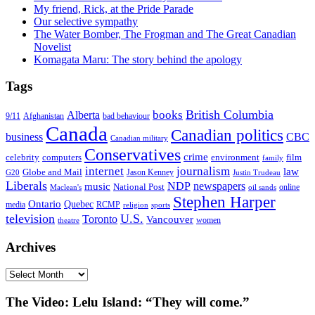
My friend, Rick, at the Pride Parade
Our selective sympathy
The Water Bomber, The Frogman and The Great Canadian
Novelist
Komagata Maru: The story behind the apology
Tags
British Columbia
books
Alberta
Afghanistan
9/11
bad behaviour
Canada
Canadian politics
business
CBC
Canadian military
Conservatives
crime
celebrity
film
computers
environment
family
internet
journalism
law
Globe and Mail
G20
Jason Kenney
Justin Trudeau
Liberals
NDP
newspapers
music
National Post
online
Maclean's
oil sands
Stephen Harper
Ontario
Quebec
media
RCMP
sports
religion
television
U.S.
Toronto
Vancouver
women
theatre
Archives
Archives
The Video: Lelu Island: “They will come.”