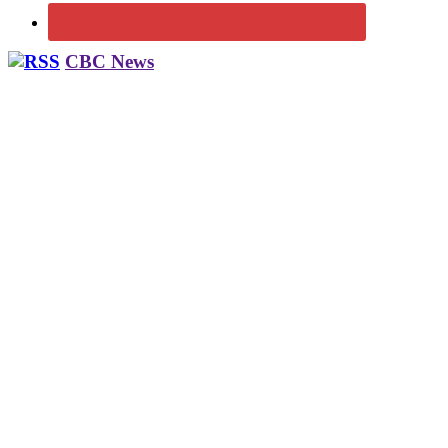
CBC News