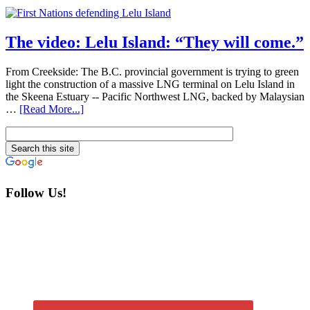
The video: Lelu Island: “They will come.”
From Creekside: The B.C. provincial government is trying to green
light the construction of a massive LNG terminal on Lelu Island in
the Skeena Estuary -- Pacific Northwest LNG, backed by Malaysian
…
[Read More...]
Follow Us!