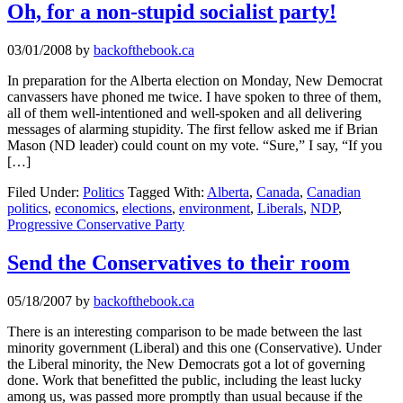
Oh, for a non-stupid socialist party!
03/01/2008
by
backofthebook.ca
In preparation for the Alberta election on Monday, New Democrat
canvassers have phoned me twice. I have spoken to three of them,
all of them well-intentioned and well-spoken and all delivering
messages of alarming stupidity. The first fellow asked me if Brian
Mason (ND leader) could count on my vote. “Sure,” I say, “If you
[…]
Filed Under:
Politics
Tagged With:
Alberta
,
Canada
,
Canadian
politics
,
economics
,
elections
,
environment
,
Liberals
,
NDP
,
Progressive Conservative Party
Send the Conservatives to their room
05/18/2007
by
backofthebook.ca
There is an interesting comparison to be made between the last
minority government (Liberal) and this one (Conservative). Under
the Liberal minority, the New Democrats got a lot of governing
done. Work that benefitted the public, including the least lucky
among us, was passed more promptly than usual because if the