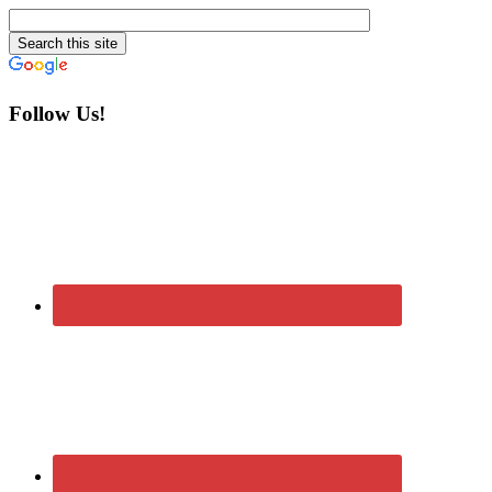
Follow Us!