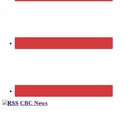
CBC News