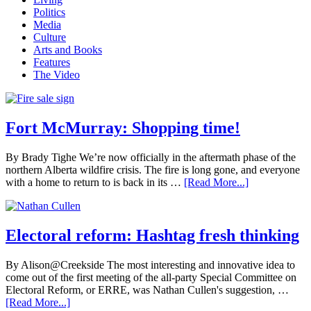
Politics
Media
Culture
Arts and Books
Features
The Video
Fort McMurray: Shopping time!
By Brady Tighe We’re now officially in the aftermath phase of the
northern Alberta wildfire crisis. The fire is long gone, and everyone
with a home to return to is back in its …
[Read More...]
Electoral reform: Hashtag fresh thinking
By Alison@Creekside The most interesting and innovative idea to
come out of the first meeting of the all-party Special Committee on
Electoral Reform, or ERRE, was Nathan Cullen's suggestion, …
[Read More...]