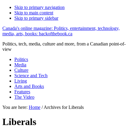
Skip to primary navigation
Skip to main content
Skip to primary sidebar
Canada's online magazine: Politics, entertainment, technology,
media, arts, books: backofthebook.ca
Politics, tech, media, culture and more, from a Canadian point-of-
view
Politics
Media
Culture
Science and Tech
Living
Arts and Books
Features
The Video
You are here:
Home
/
Archives for Liberals
Liberals