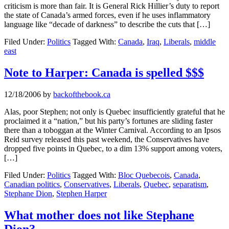
criticism is more than fair. It is General Rick Hillier’s duty to report
the state of Canada’s armed forces, even if he uses inflammatory
language like “decade of darkness” to describe the cuts that […]
Filed Under:
Politics
Tagged With:
Canada
,
Iraq
,
Liberals
,
middle
east
Note to Harper: Canada is spelled $$$
12/18/2006
by
backofthebook.ca
Alas, poor Stephen; not only is Quebec insufficiently grateful that he
proclaimed it a “nation,” but his party’s fortunes are sliding faster
there than a toboggan at the Winter Carnival. According to an Ipsos
Reid survey released this past weekend, the Conservatives have
dropped five points in Quebec, to a dim 13% support among voters,
[…]
Filed Under:
Politics
Tagged With:
Bloc Quebecois
,
Canada
,
Canadian politics
,
Conservatives
,
Liberals
,
Quebec
,
separatism
,
Stephane Dion
,
Stephen Harper
What mother does not like Stephane
Dion?