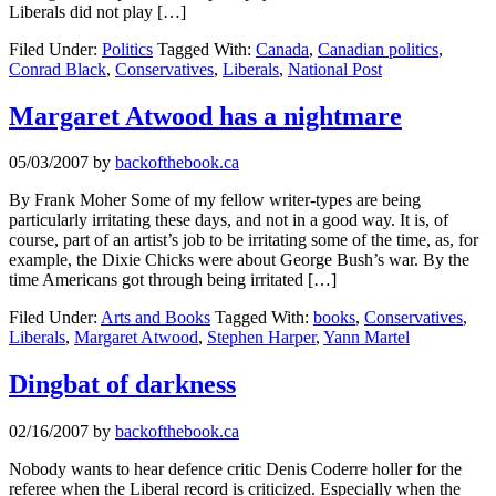
Liberals did not play […]
Filed Under:
Politics
Tagged With:
Canada
,
Canadian politics
,
Conrad Black
,
Conservatives
,
Liberals
,
National Post
Margaret Atwood has a nightmare
05/03/2007
by
backofthebook.ca
By Frank Moher Some of my fellow writer-types are being
particularly irritating these days, and not in a good way. It is, of
course, part of an artist’s job to be irritating some of the time, as, for
example, the Dixie Chicks were about George Bush’s war. By the
time Americans got through being irritated […]
Filed Under:
Arts and Books
Tagged With:
books
,
Conservatives
,
Liberals
,
Margaret Atwood
,
Stephen Harper
,
Yann Martel
Dingbat of darkness
02/16/2007
by
backofthebook.ca
Nobody wants to hear defence critic Denis Coderre holler for the
referee when the Liberal record is criticized. Especially when the