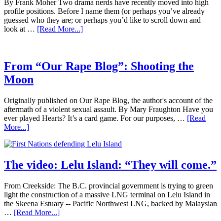
By Frank Moher Two drama nerds have recently moved into high
profile positions. Before I name them (or perhaps you’ve already
guessed who they are; or perhaps you’d like to scroll down and
look at …
[Read More...]
From “Our Rape Blog”: Shooting the
Moon
Originally published on Our Rape Blog, the author's account of the
aftermath of a violent sexual assault. By Mary Fraughton Have you
ever played Hearts? It’s a card game. For our purposes, …
[Read
More...]
The video: Lelu Island: “They will come.”
From Creekside: The B.C. provincial government is trying to green
light the construction of a massive LNG terminal on Lelu Island in
the Skeena Estuary -- Pacific Northwest LNG, backed by Malaysian
…
[Read More...]