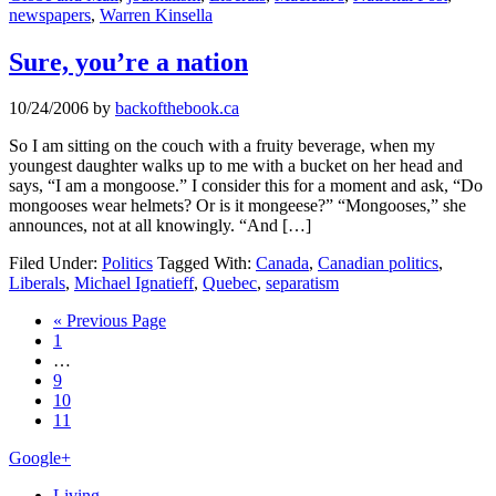
newspapers
,
Warren Kinsella
Sure, you’re a nation
10/24/2006
by
backofthebook.ca
So I am sitting on the couch with a fruity beverage, when my
youngest daughter walks up to me with a bucket on her head and
says, “I am a mongoose.” I consider this for a moment and ask, “Do
mongooses wear helmets? Or is it mongeese?” “Mongooses,” she
announces, not at all knowingly. “And […]
Filed Under:
Politics
Tagged With:
Canada
,
Canadian politics
,
Liberals
,
Michael Ignatieff
,
Quebec
,
separatism
Go
«
Previous Page
Page
to
1
Interim
…
pages
Page
9
omitted
Page
10
Page
11
Primary
Google+
Sidebar
Living