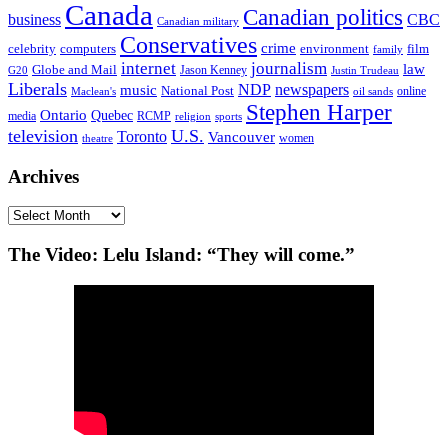
Canada
Canadian politics
business
CBC
Canadian military
Conservatives
crime
celebrity
film
computers
environment
family
internet
journalism
law
Globe and Mail
G20
Jason Kenney
Justin Trudeau
Liberals
NDP
newspapers
music
National Post
online
Maclean's
oil sands
Stephen Harper
Ontario
Quebec
media
RCMP
sports
religion
television
U.S.
Toronto
Vancouver
women
theatre
Archives
Archives
The Video: Lelu Island: “They will come.”