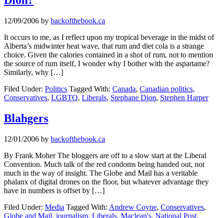
12/09/2006
by
backofthebook.ca
It occurs to me, as I reflect upon my tropical beverage in the midst of
Alberta’s midwinter heat wave, that rum and diet cola is a strange
choice. Given the calories contained in a shot of rum, not to mention
the source of rum itself, I wonder why I bother with the aspartame?
Similarly, why […]
Filed Under:
Politics
Tagged With:
Canada
,
Canadian politics
,
Conservatives
,
LGBTQ
,
Liberals
,
Stephane Dion
,
Stephen Harper
Blahgers
12/01/2006
by
backofthebook.ca
By Frank Moher The bloggers are off to a slow start at the Liberal
Convention. Much talk of the red condoms being handed out, not
much in the way of insight. The Globe and Mail has a veritable
phalanx of digital drones on the floor, but whatever advantage they
have in numbers is offset by […]
Filed Under:
Media
Tagged With:
Andrew Coyne
,
Conservatives
,
Globe and Mail
,
journalism
,
Liberals
,
Maclean's
,
National Post
,