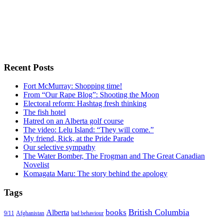
Recent Posts
Fort McMurray: Shopping time!
From “Our Rape Blog”: Shooting the Moon
Electoral reform: Hashtag fresh thinking
The fish hotel
Hatred on an Alberta golf course
The video: Lelu Island: “They will come.”
My friend, Rick, at the Pride Parade
Our selective sympathy
The Water Bomber, The Frogman and The Great Canadian
Novelist
Komagata Maru: The story behind the apology
Tags
British Columbia
books
Alberta
Afghanistan
9/11
bad behaviour