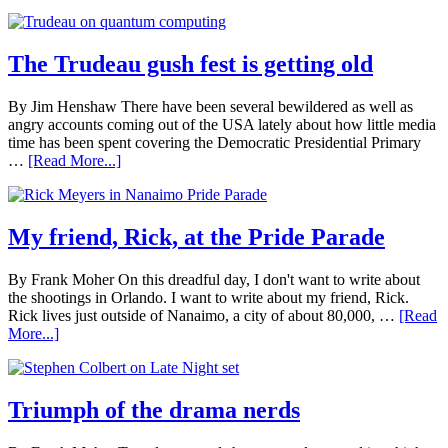
The Trudeau gush fest is getting old
By Jim Henshaw There have been several bewildered as well as
angry accounts coming out of the USA lately about how little media
time has been spent covering the Democratic Presidential Primary
…
[Read More...]
My friend, Rick, at the Pride Parade
By Frank Moher On this dreadful day, I don't want to write about
the shootings in Orlando. I want to write about my friend, Rick.
Rick lives just outside of Nanaimo, a city of about 80,000, …
[Read
More...]
Triumph of the drama nerds