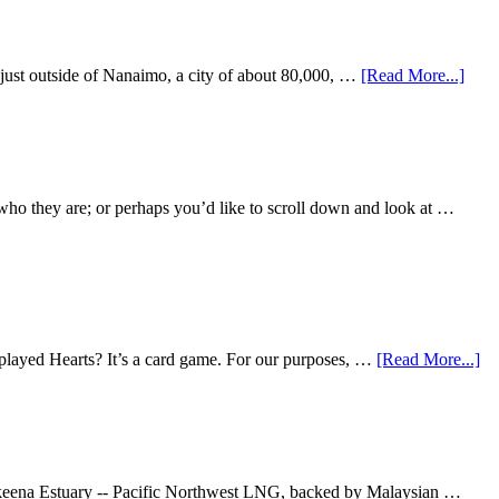
s just outside of Nanaimo, a city of about 80,000, …
[Read More...]
ho they are; or perhaps you’d like to scroll down and look at …
 played Hearts? It’s a card game. For our purposes, …
[Read More...]
e Skeena Estuary -- Pacific Northwest LNG, backed by Malaysian …