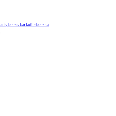
 arts, books: backofthebook.ca
w