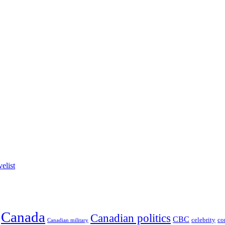
elist
Canada
Canadian politics
CBC
celebrity
co
Canadian military