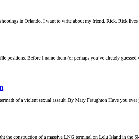
shootings in Orlando. I want to write about my friend, Rick. Rick live
e positions. Before I name them (or perhaps you’ve already guessed w
n
ftermath of a violent sexual assault. By Mary Fraughton Have you ever
ight the construction of a massive LNG terminal on Lelu Island in th