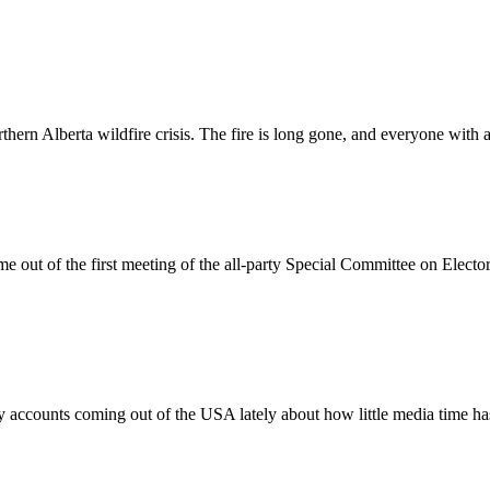
hern Alberta wildfire crisis. The fire is long gone, and everyone with 
e out of the first meeting of the all-party Special Committee on Ele
 accounts coming out of the USA lately about how little media time h