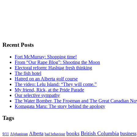
Recent Posts
Fort McMurray: Shopping time!
From “Our Rape Blog”: Shooting the Moon
Electoral reform: Hashtag fresh thinking
The fish hotel
Hatred on an Alberta golf course
The video: Lelu Island: “They will come.”
My friend, Rick, at the Pride Parade
Our selective sympathy
The Water Bomber, The Frogman and The Great Canadian Nov
Komagata Maru: The story behind the apology
Tags
British Columbia
books
Alberta
business
Afghanistan
9/11
bad behaviour