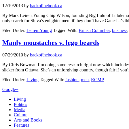
12/19/2013
by
backofthebook.ca
By Mark Leiren-Young Chip Wilson, founding Big Lulu of Lululemon, 
only search for Shiva’s enlightenment if they don’t have Ganesha’s 
Filed Under:
Leiren-Young
Tagged With:
British Columbia
,
business
Manly moustaches v. lego beards
07/29/2010
by
backofthebook.ca
By Chris Bowman I’m doing some research right now which includes a 
slicker from Ottawa. She’s an unforgiving country, though fair if you’
Filed Under:
Living
Tagged With:
fashion
,
men
,
RCMP
Primary
Google+
Sidebar
Living
Politics
Media
Culture
Arts and Books
Features