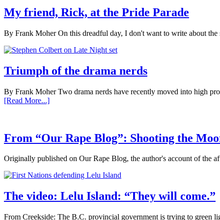
My friend, Rick, at the Pride Parade
By Frank Moher On this dreadful day, I don't want to write about the 
Triumph of the drama nerds
By Frank Moher Two drama nerds have recently moved into high profil
[Read More...]
From “Our Rape Blog”: Shooting the Moo
Originally published on Our Rape Blog, the author's account of the a
The video: Lelu Island: “They will come.”
From Creekside: The B.C. provincial government is trying to green l