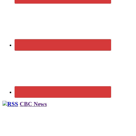
CBC News