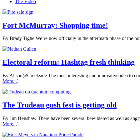
The Video
Fort McMurray: Shopping time!
By Brady Tighe We’re now officially in the aftermath phase of the nort
Electoral reform: Hashtag fresh thinking
By Alison@Creekside The most interesting and innovative idea to com
More...]
The Trudeau gush fest is getting old
By Jim Henshaw There have been several bewildered as well as angry
More...]