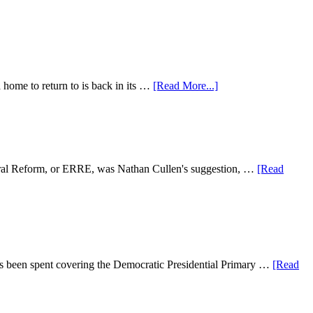
a home to return to is back in its …
[Read More...]
ctoral Reform, or ERRE, was Nathan Cullen's suggestion, …
[Read
as been spent covering the Democratic Presidential Primary …
[Read