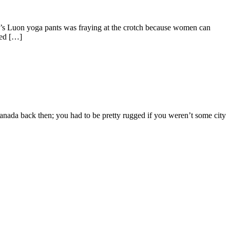
y’s Luon yoga pants was fraying at the crotch because women can
ted […]
nada back then; you had to be pretty rugged if you weren’t some city