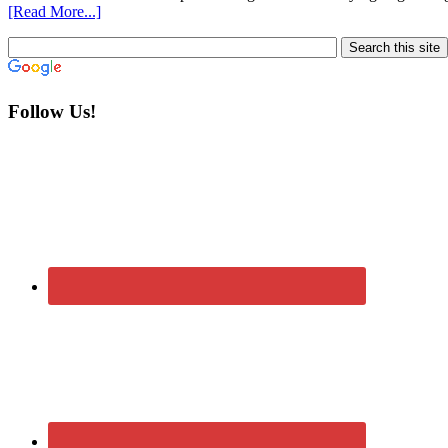
[Read More...]
Follow Us!