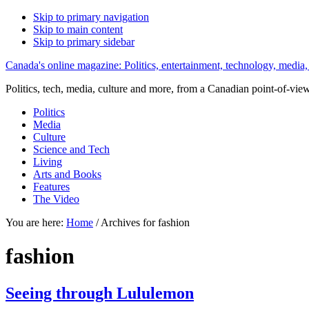
Skip to primary navigation
Skip to main content
Skip to primary sidebar
Canada's online magazine: Politics, entertainment, technology, media,
Politics, tech, media, culture and more, from a Canadian point-of-vie
Politics
Media
Culture
Science and Tech
Living
Arts and Books
Features
The Video
You are here:
Home
/
Archives for fashion
fashion
Seeing through Lululemon