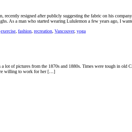
recently resigned after publicly suggesting the fabric on his compan
thighs. As a man who started wearing Lululemon a few years ago, I wan
,
exercise
,
fashion
,
recreation
,
Vancouver
,
yoga
lot of pictures from the 1870s and 1880s. Times were tough in old Ca
re willing to work for her […]