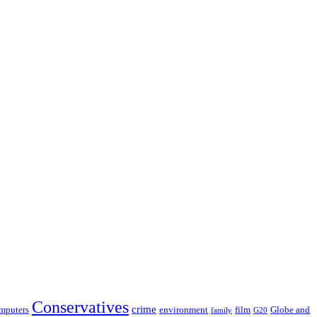
Conservatives
crime
film
Globe and
mputers
environment
G20
family