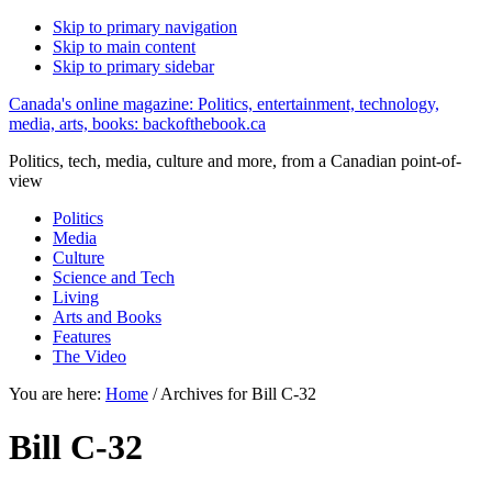
Skip to primary navigation
Skip to main content
Skip to primary sidebar
Canada's online magazine: Politics, entertainment, technology,
media, arts, books: backofthebook.ca
Politics, tech, media, culture and more, from a Canadian point-of-
view
Politics
Media
Culture
Science and Tech
Living
Arts and Books
Features
The Video
You are here:
Home
/
Archives for Bill C-32
Bill C-32