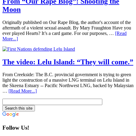
From “Our Rape Blog”: Shooting the
Moon
Originally published on Our Rape Blog, the author's account of the
aftermath of a violent sexual assault. By Mary Fraughton Have you
ever played Hearts? It’s a card game. For our purposes, …
[Read
More...]
The video: Lelu Island: “They will come.”
From Creekside: The B.C. provincial government is trying to green
light the construction of a massive LNG terminal on Lelu Island in
the Skeena Estuary -- Pacific Northwest LNG, backed by Malaysian
…
[Read More...]
Follow Us!