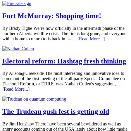
Fort McMurray: Shopping time!
By Brady Tighe We’re now officially in the aftermath phase of the
northern Alberta wildfire crisis. The fire is long gone, and everyone
with a home to return to is back in its …
[Read More...]
Electoral reform: Hashtag fresh thinking
By Alison@Creekside The most interesting and innovative idea to
come out of the first meeting of the all-party Special Committee on
Electoral Reform, or ERRE, was Nathan Cullen's suggestion, …
[Read More...]
The Trudeau gush fest is getting old
By Jim Henshaw There have been several bewildered as well as
angry accounts coming out of the USA lately about how little media