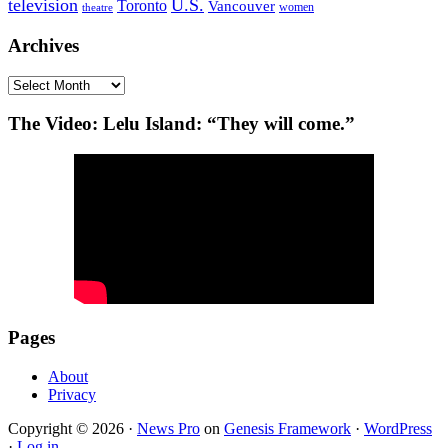
television
U.S.
Toronto
Vancouver
women
theatre
Archives
Archives
The Video: Lelu Island: “They will come.”
Pages
About
Privacy
Copyright © 2026 ·
News Pro
on
Genesis Framework
·
WordPress
·
Log in