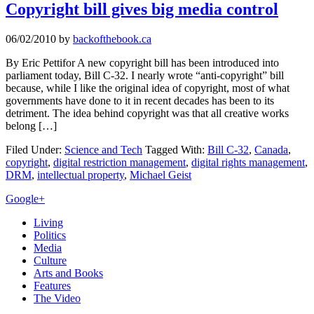
Copyright bill gives big media control
06/02/2010
by
backofthebook.ca
By Eric Pettifor A new copyright bill has been introduced into
parliament today, Bill C-32. I nearly wrote “anti-copyright” bill
because, while I like the original idea of copyright, most of what
governments have done to it in recent decades has been to its
detriment. The idea behind copyright was that all creative works
belong […]
Filed Under:
Science and Tech
Tagged With:
Bill C-32
,
Canada
,
copyright
,
digital restriction management
,
digital rights management
,
DRM
,
intellectual property
,
Michael Geist
Primary
Google+
Sidebar
Living
Politics
Media
Culture
Arts and Books
Features
The Video