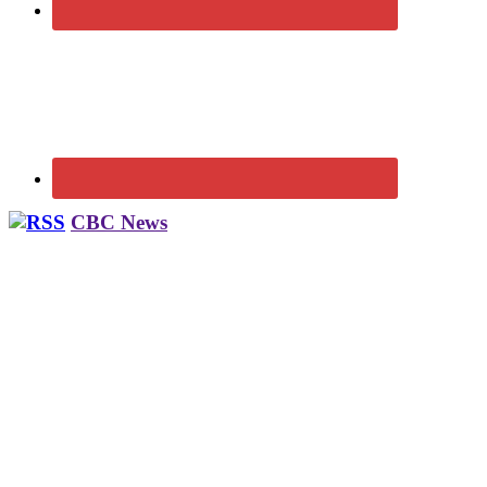
CBC News