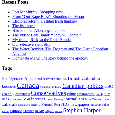
Recent Posts
Fort McMurray: Shopping time!
From “Our Rape Blog”: Shooting the Moon
Electoral reform: Hashtag fresh thinking
The fish hotel
Hatred on an Alberta golf course
The video: Lelu Island: “They will come.”
My friend, Rick, at the Pride Parade
Our selective sympathy
The Water Bomber, The Frogman and The Great Canadian
Novelist
Komagata Maru: The story behind the apology
Tags
British Columbia
books
Alberta
Afghanistan
9/11
bad behaviour
Canada
Canadian politics
business
CBC
Canadian military
Conservatives
crime
celebrity
film
computers
environment
family
internet
journalism
law
Globe and Mail
G20
Jason Kenney
Justin Trudeau
Liberals
NDP
newspapers
music
National Post
online
Maclean's
oil sands
Stephen Harper
Ontario
Quebec
media
RCMP
sports
religion