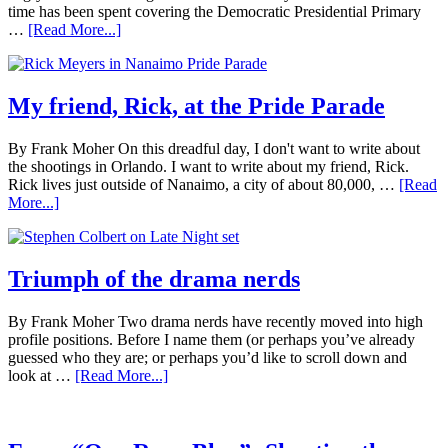
time has been spent covering the Democratic Presidential Primary
…
[Read More...]
My friend, Rick, at the Pride Parade
By Frank Moher On this dreadful day, I don't want to write about
the shootings in Orlando. I want to write about my friend, Rick.
Rick lives just outside of Nanaimo, a city of about 80,000, …
[Read
More...]
Triumph of the drama nerds
By Frank Moher Two drama nerds have recently moved into high
profile positions. Before I name them (or perhaps you’ve already
guessed who they are; or perhaps you’d like to scroll down and
look at …
[Read More...]